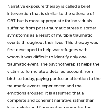
Narrative exposure therapy is called a brief
intervention that is similar to the rationale of
CBT, but is more appropriate for individuals
suffering from post-traumatic stress disorder
symptoms as a result of multiple traumatic
events throughout their lives. This therapy was
first developed to help war refugees with
whom it was difficult to identify only one
traumatic event. The psychotherapist helps the
victim to formulate a detailed account from
birth to today, paying particular attention to the
traumatic events experienced and the
emotions aroused. It is assumed that a
complete and coherent narrative, rather than
incomplete and fragmented, promotes the