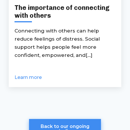
The importance of connecting
with others
Connecting with others can help
reduce feelings of distress. Social
support helps people feel more
confident, empowered, and[...]
Learn more
Back to our ongoing