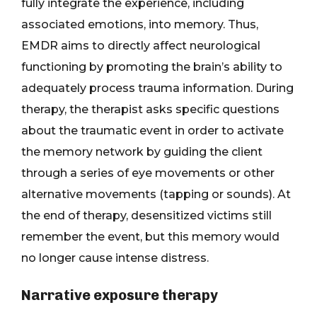
fully integrate the experience, including
associated emotions, into memory. Thus,
EMDR aims to directly affect neurological
functioning by promoting the brain’s ability to
adequately process trauma information. During
therapy, the therapist asks specific questions
about the traumatic event in order to activate
the memory network by guiding the client
through a series of eye movements or other
alternative movements (tapping or sounds). At
the end of therapy, desensitized victims still
remember the event, but this memory would
no longer cause intense distress.
Narrative exposure therapy