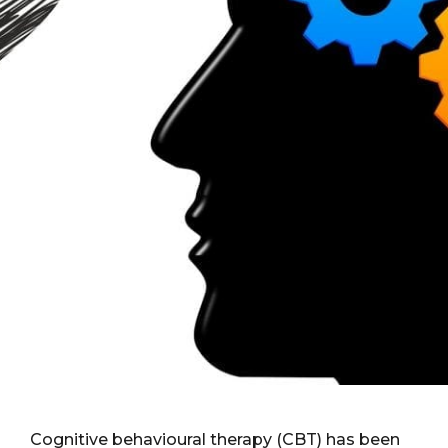
Cognitive behavioural therapy (CBT) has been