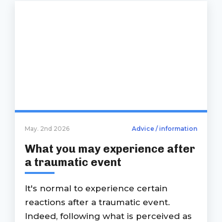
May. 2nd 2026
Advice / information
What you may experience after
a traumatic event
It's normal to experience certain
reactions after a traumatic event.
Indeed, following what is perceived as