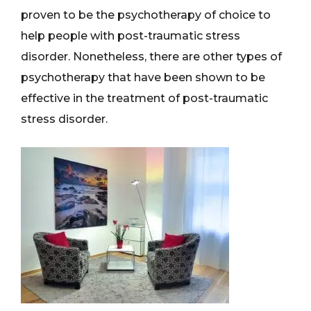
proven to be the psychotherapy of choice to
help people with post-traumatic stress
disorder. Nonetheless, there are other types of
psychotherapy that have been shown to be
effective in the treatment of post-traumatic
stress disorder.