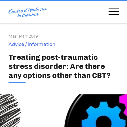
Skip
to
content
Mar. 14th 2019
Advice / information
Treating post-traumatic
stress disorder: Are there
any options other than CBT?