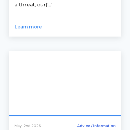
a threat, our[...]
Learn more
May. 2nd 2026
Advice / information