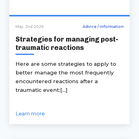
May. 2nd 2026
Advice / information
Strategies for managing post-
traumatic reactions
Here are some strategies to apply to
better manage the most frequently
encountered reactions after a
traumatic event:[...]
Learn more