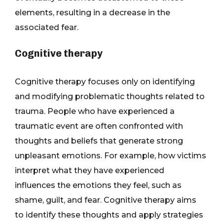
elements, resulting in a decrease in the
associated fear.
Cognitive therapy
Cognitive therapy focuses only on identifying
and modifying problematic thoughts related to
trauma. People who have experienced a
traumatic event are often confronted with
thoughts and beliefs that generate strong
unpleasant emotions. For example, how victims
interpret what they have experienced
influences the emotions they feel, such as
shame, guilt, and fear. Cognitive therapy aims
to identify these thoughts and apply strategies