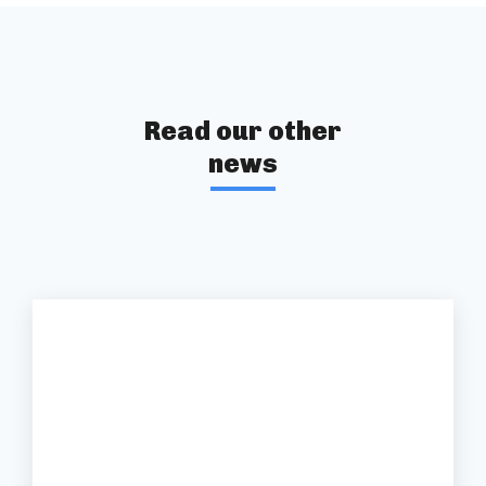
Read our other
news