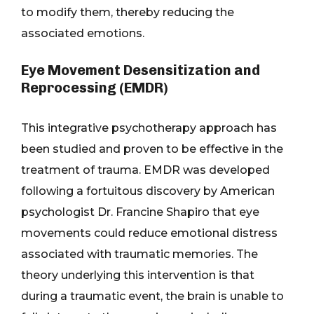
to modify them, thereby reducing the
associated emotions.
Eye Movement Desensitization and
Reprocessing (EMDR)
This integrative psychotherapy approach has
been studied and proven to be effective in the
treatment of trauma. EMDR was developed
following a fortuitous discovery by American
psychologist Dr. Francine Shapiro that eye
movements could reduce emotional distress
associated with traumatic memories. The
theory underlying this intervention is that
during a traumatic event, the brain is unable to