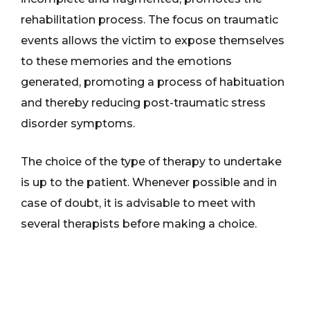
rehabilitation process. The focus on traumatic
events allows the victim to expose themselves
to these memories and the emotions
generated, promoting a process of habituation
and thereby reducing post-traumatic stress
disorder symptoms.
The choice of the type of therapy to undertake
is up to the patient. Whenever possible and in
case of doubt, it is advisable to meet with
several therapists before making a choice.