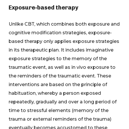
Exposure-based therapy
Unlike CBT, which combines both exposure and
cognitive modification strategies, exposure-
based therapy only applies exposure strategies
in its therapeutic plan. It includes imaginative
exposure strategies to the memory of the
traumatic event, as well as in vivo exposure to
the reminders of the traumatic event. These
interventions are based on the principle of
habituation, whereby a person exposed
repeatedly, gradually and over a long period of
time to stressful elements (memory of the
trauma or external reminders of the trauma)
eventually becomes accustomed to these