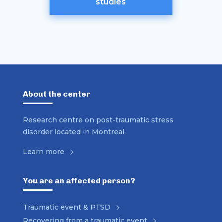
studies
About the center
Research centre on post-traumatic stress
disorder located in Montreal.
Learn more
You are an affected person?
Traumatic event & PTSD
Recovering from a traumatic event