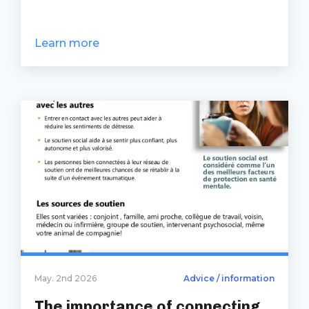
Learn more
May. 2nd 2026
Advice / information
The importance of connecting