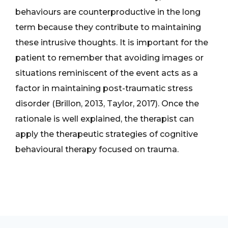
behaviours are counterproductive in the long
term because they contribute to maintaining
these intrusive thoughts. It is important for the
patient to remember that avoiding images or
situations reminiscent of the event acts as a
factor in maintaining post-traumatic stress
disorder (Brillon, 2013, Taylor, 2017). Once the
rationale is well explained, the therapist can
apply the therapeutic strategies of cognitive
behavioural therapy focused on trauma.