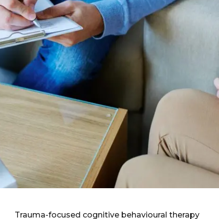
Trauma-focused cognitive behavioural therapy