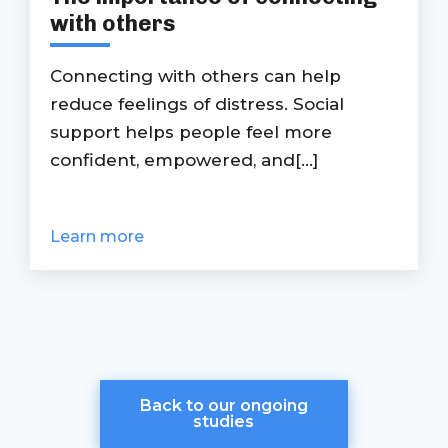
with others
Connecting with others can help
reduce feelings of distress. Social
support helps people feel more
confident, empowered, and[...]
Learn more
Back to our ongoing
studies