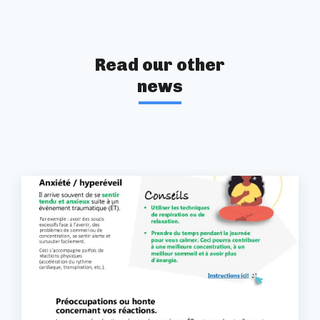
Read our other
news