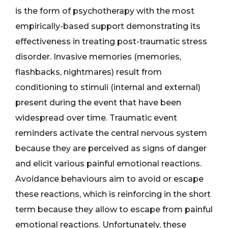
is the form of psychotherapy with the most
empirically-based support demonstrating its
effectiveness in treating post-traumatic stress
disorder. Invasive memories (memories,
flashbacks, nightmares) result from
conditioning to stimuli (internal and external)
present during the event that have been
widespread over time. Traumatic event
reminders activate the central nervous system
because they are perceived as signs of danger
and elicit various painful emotional reactions.
Avoidance behaviours aim to avoid or escape
these reactions, which is reinforcing in the short
term because they allow to escape from painful
emotional reactions. Unfortunately, these