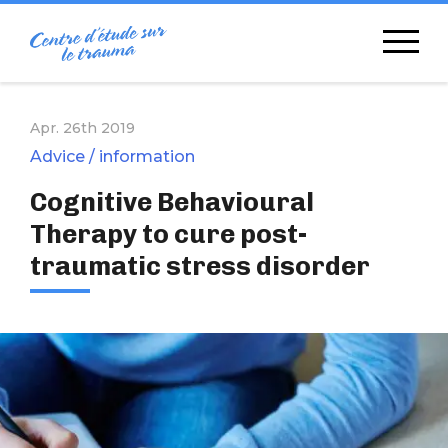
Skip
to
content
Apr. 26th 2019
Advice / information
Cognitive Behavioural
Therapy to cure post-
traumatic stress disorder