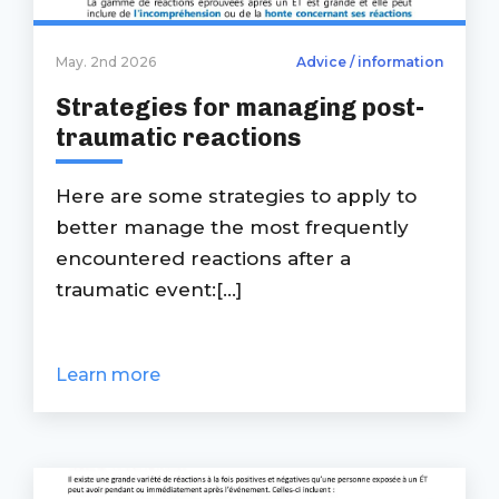
May. 2nd 2026
Advice / information
Strategies for managing post-
traumatic reactions
Here are some strategies to apply to
better manage the most frequently
encountered reactions after a
traumatic event:[...]
Learn more