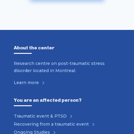
About the center
Research centre on post-traumatic stress
disorder located in Montreal.
Learn more
You are an affected person?
Traumatic event & PTSD
Recovering from a traumatic event
Ongoing Studies