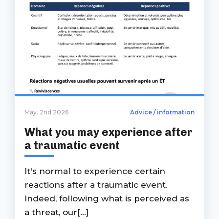
May. 2nd 2026
Advice / information
What you may experience after
a traumatic event
It's normal to experience certain
reactions after a traumatic event.
Indeed, following what is perceived as
a threat, our[...]